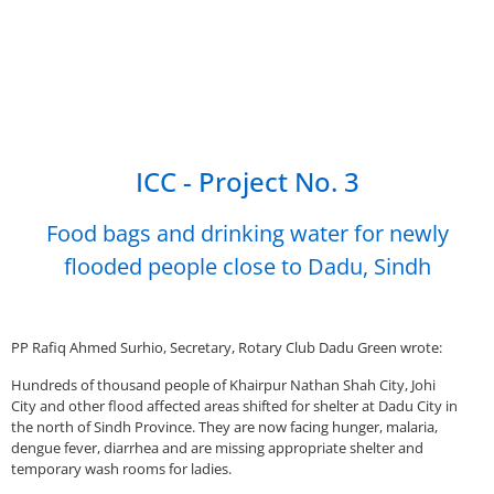
ICC - Project No. 3
Food bags and drinking water for newly
flooded people close to Dadu, Sindh
PP Rafiq Ahmed Surhio, Secretary, Rotary Club Dadu Green wrote:
Hundreds of thousand people of Khairpur Nathan Shah City, Johi
City and other flood affected areas shifted for shelter at Dadu City in
the north of Sindh Province. They are now facing hunger, malaria,
dengue fever, diarrhea and are missing appropriate shelter and
temporary wash rooms for ladies.