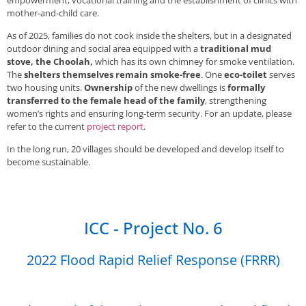
mother-and-child care.
As of 2025, families do not cook inside the shelters, but in a designated
outdoor dining and social area equipped with a
traditional mud
stove, the Choolah,
which has its own chimney for smoke ventilation.
The
shelters themselves remain smoke-free
. One
eco-toilet
serves
two housing units.
Ownership
of the new dwellings is
formally
transferred to the female head of the family
, strengthening
women’s rights and ensuring long-term security. For an update, please
refer to the current
project report
.
In the long run, 20 villages should be developed and develop itself to
become sustainable.
ICC - Project No. 6
2022 Flood Rapid Relief Response (FRRR)