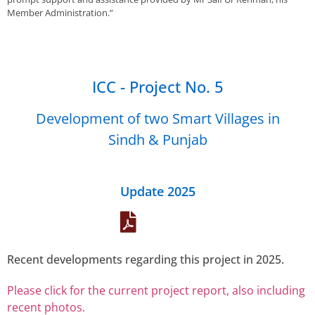
Member Administration.”
ICC - Project No. 5
Development of two Smart Villages in
Sindh & Punjab
Update 2025
Recent developments regarding this project in 2025.
Please click for the current project report, also including
recent photos.