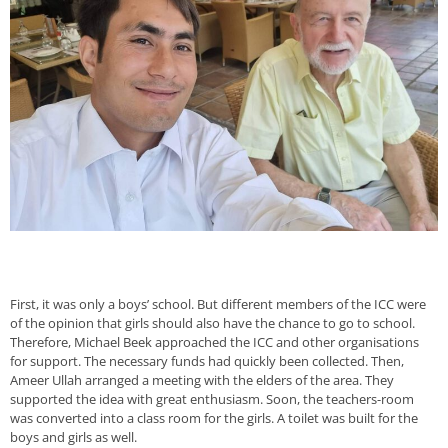
First, it was only a boys’ school. But different members of the ICC were
of the opinion that girls should also have the chance to go to school.
Therefore, Michael Beek approached the ICC and other organisations
for support. The necessary funds had quickly been collected. Then,
Ameer Ullah arranged a meeting with the elders of the area. They
supported the idea with great enthusiasm. Soon, the teachers-room
was converted into a class room for the girls. A toilet was built for the
boys and girls as well.