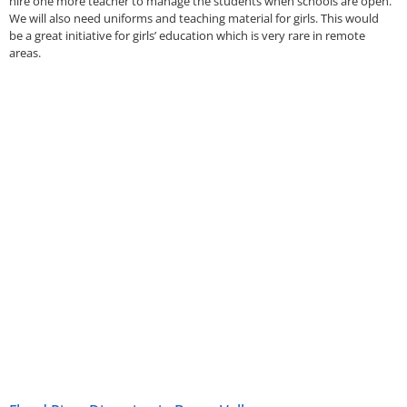
hire one more teacher to manage the students when schools are open.
We will also need uniforms and teaching material for girls. This would
be a great initiative for girls’ education which is very rare in remote
areas.