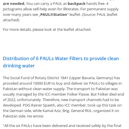
are needed.
You can carry a PAUL as
backpack
hands free. 4
pictograms allow self-help even for illiterates. For permanent supply
over many years see „
PAUL®Station
“-leaflet. (Source: PAUL leaflet
attached)
For more details, please look at the leaflet attached.
Distribution of 6 PAULs Water Filters to provide clean
drinking water
The Social Fund of Rotary District 1841 (Upper Bavaria, Germany) has
provided around 10000 EUR to buy and deliver six PAULs to villages in
Pakistan without clean water supply. The transport to Pakistan was
usually managed by the ICC-member Folker Flasse. But Folker died end
of 2022, unfortunately. Therefore, new transport channels had to be
developed. PDG Rainer Spaeth, also ICC member, took up this task on
the German side, while Kamal Aziz, Brig. General Rtd., organized it on
Pakistan side. He wrote:
“All the six PAULs have been delivered and received safely by the final