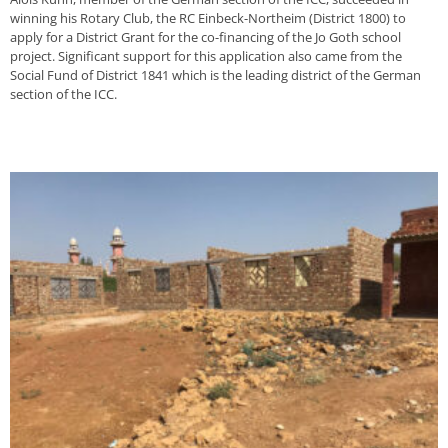
winning his Rotary Club, the RC Einbeck-Northeim (District 1800) to
apply for a District Grant for the co-financing of the Jo Goth school
project. Significant support for this application also came from the
Social Fund of District 1841 which is the leading district of the German
section of the ICC.