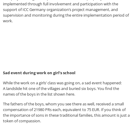
implemented through full involvement and participation with the
support of ICC Germany organization’s project management, and
supervision and monitoring during the entire implementation period of
work.
Sad event during work on girl’s school
While the work on a girls’ class was going on, a sad event happened:
A landslide hit one of the villages and buried six boys. You find the
names of the boys in the list shown here.
The fathers of the boys, whom you see there as well, received a small
compensation of 21980 PRs each, equivalent to 75 EUR. If you think of
the importance of sons in these traditional families, this amount is just a
token of compassion.