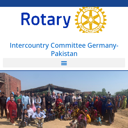
Intercountry Committee Germany-
Pakistan