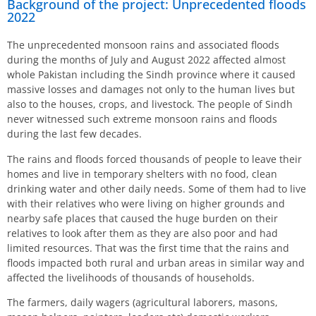
Background of the project: Unprecedented floods
2022
The unprecedented monsoon rains and associated floods
during the months of July and August 2022 affected almost
whole Pakistan including the Sindh province where it caused
massive losses and damages not only to the human lives but
also to the houses, crops, and livestock. The people of Sindh
never witnessed such extreme monsoon rains and floods
during the last few decades.
The rains and floods forced thousands of people to leave their
homes and live in temporary shelters with no food, clean
drinking water and other daily needs. Some of them had to live
with their relatives who were living on higher grounds and
nearby safe places that caused the huge burden on their
relatives to look after them as they are also poor and had
limited resources. That was the first time that the rains and
floods impacted both rural and urban areas in similar way and
affected the livelihoods of thousands of households.
The farmers, daily wagers (agricultural laborers, masons,