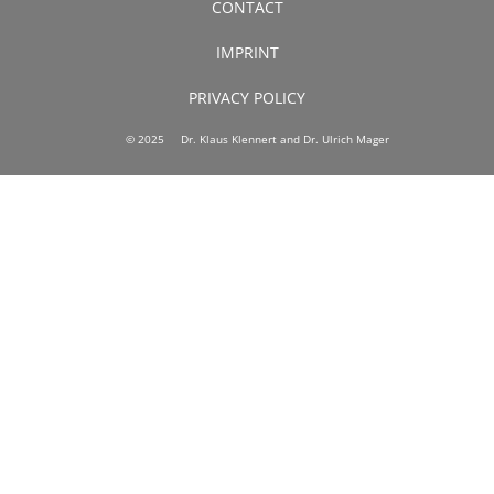
CONTACT
IMPRINT
PRIVACY POLICY
© 2025 Dr. Klaus Klennert and Dr. Ulrich Mager