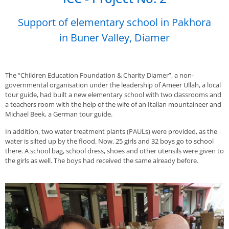
Support of elementary school in Pakhora
in Buner Valley, Diamer
The “Children Education Foundation & Charity Diamer”, a non-
governmental organisation under the leadership of Ameer Ullah, a local
tour guide, had built a new elementary school with two classrooms and
a teachers room with the help of the wife of an Italian mountaineer and
Michael Beek, a German tour guide.
In addition, two water treatment plants (PAULs) were provided, as the
water is silted up by the flood. Now, 25 girls and 32 boys go to school
there. A school bag, school dress, shoes and other utensils were given to
the girls as well. The boys had received the same already before.