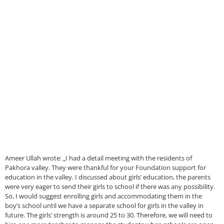
Ameer Ullah wrote: „I had a detail meeting with the residents of
Pakhora valley. They were thankful for your Foundation support for
education in the valley. I discussed about girls’ education, the parents
were very eager to send their girls to school if there was any possibility.
So, I would suggest enrolling girls and accommodating them in the
boy’s school until we have a separate school for girls in the valley in
future. The girls’ strength is around 25 to 30. Therefore, we will need to