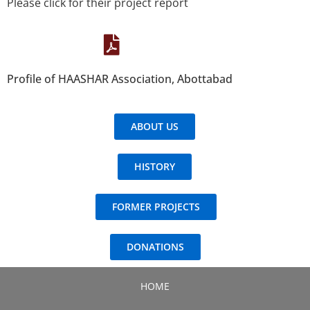
Please click for their project report
Profile of HAASHAR Association, Abottabad
ABOUT US
HISTORY
FORMER PROJECTS
DONATIONS
HOME