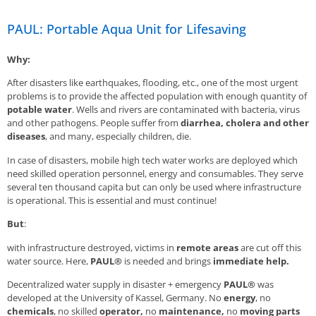
PAUL: Portable Aqua Unit for Lifesaving
Why:
After disasters like earthquakes, flooding, etc., one of the most urgent
problems is to provide the affected population with enough quantity of
potable water
. Wells and rivers are contaminated with bacteria, virus
and other pathogens. People suffer from
diarrhea, cholera and other
diseases
, and many, especially children, die.
In case of disasters, mobile high tech water works are deployed which
need skilled operation personnel, energy and consumables. They serve
several ten thousand capita but can only be used where infrastructure
is operational. This is essential and must continue!
But
:
with infrastructure destroyed, victims in
remote areas
are cut off this
water source. Here,
PAUL®
is needed and brings
immediate help.
Decentralized water supply in disaster + emergency
PAUL®
was
developed at the University of Kassel, Germany. No
energy
, no
chemicals
, no skilled
operator,
no
maintenance,
no
moving parts