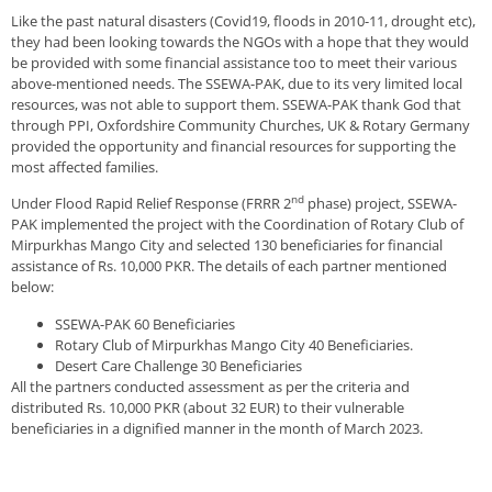
Like the past natural disasters (Covid19, floods in 2010-11, drought etc),
they had been looking towards the NGOs with a hope that they would
be provided with some financial assistance too to meet their various
above-mentioned needs. The SSEWA-PAK, due to its very limited local
resources, was not able to support them. SSEWA-PAK thank God that
through PPI, Oxfordshire Community Churches, UK & Rotary Germany
provided the opportunity and financial resources for supporting the
most affected families.
nd
Under Flood Rapid Relief Response (FRRR 2
phase) project, SSEWA-
PAK implemented the project with the Coordination of Rotary Club of
Mirpurkhas Mango City and selected 130 beneficiaries for financial
assistance of Rs. 10,000 PKR. The details of each partner mentioned
below:
SSEWA-PAK 60 Beneficiaries
Rotary Club of Mirpurkhas Mango City 40 Beneficiaries.
Desert Care Challenge 30 Beneficiaries
All the partners conducted assessment as per the criteria and
distributed Rs. 10,000 PKR (about 32 EUR) to their vulnerable
beneficiaries in a dignified manner in the month of March 2023.