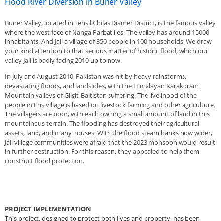
Flood River Diversion in Buner Valley
Buner Valley, located in Tehsil Chilas Diamer District, is the famous valley
where the west face of Nanga Parbat lies. The valley has around 15000
inhabitants. And Jall a village of 350 people in 100 households. We draw
your kind attention to that serious matter of historic flood, which our
valley Jall is badly facing 2010 up to now.
In July and August 2010, Pakistan was hit by heavy rainstorms,
devastating floods, and landslides, with the Himalayan Karakoram
Mountain valleys of Gilgit-Baltistan suffering. The livelihood of the
people in this village is based on livestock farming and other agriculture.
The villagers are poor, with each owning a small amount of land in this
mountainous terrain. The flooding has destroyed their agricultural
assets, land, and many houses. With the flood steam banks now wider,
Jall village communities were afraid that the 2023 monsoon would result
in further destruction. For this reason, they appealed to help them
construct flood protection.
PROJECT IMPLEMENTATION
This project, designed to protect both lives and property, has been