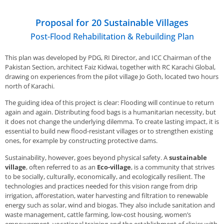
Proposal for 20 Sustainable Villages
Post-Flood Rehabilitation & Rebuilding Plan
This plan was developed by PDG, RI Director, and ICC Chairman of the
Pakistan Section, architect Faiz Kidwai, together with RC Karachi Global,
drawing on experiences from the pilot village Jo Goth, located two hours
north of Karachi.
The guiding idea of this project is clear: Flooding will continue to return
again and again. Distributing food bags is a humanitarian necessity, but
it does not change the underlying dilemma. To create lasting impact, it is
essential to build new flood-resistant villages or to strengthen existing
ones, for example by constructing protective dams.
Sustainability, however, goes beyond physical safety. A
sustainable
village
, often referred to as an
Eco-village
, is a community that strives
to be socially, culturally, economically, and ecologically resilient. The
technologies and practices needed for this vision range from drip
irrigation, afforestation, water harvesting and filtration to renewable
energy such as solar, wind and biogas. They also include sanitation and
waste management, cattle farming, low-cost housing, women’s
empowerment, vocational training and the establishment of clinics with