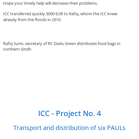
Hope your timely help will decrease their problems.
ICC transferred quickly 3000 EUR to Rafiq, whom the ICC knew
already from the floods in 2010.
Rafiq Surio, secretary of RC-Dadu Green distributes food bags in
northern Sindh
ICC - Project No. 4
Transport and distribution of six PAULs