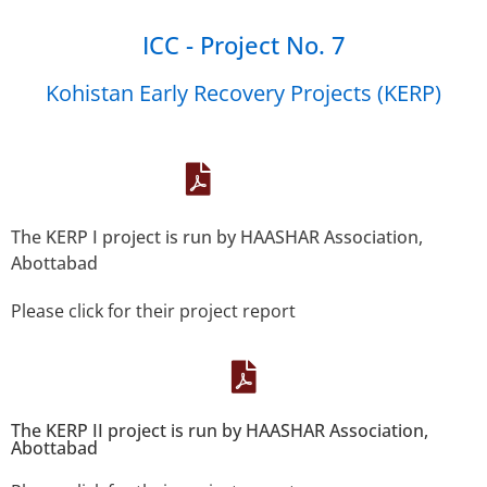
ICC - Project No. 7
Kohistan Early Recovery Projects (KERP)
The KERP I project is run by HAASHAR Association,
Abottabad
Please click for their project report
The KERP II project is run by HAASHAR Association,
Abottabad