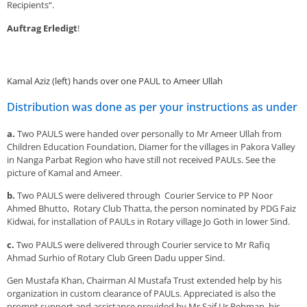
Recipients“.
Auftrag Erledigt
!
Kamal Aziz (left) hands over one PAUL to Ameer Ullah
Distribution was done as per your instructions as under
a.
Two PAULS were handed over personally to Mr Ameer Ullah from
Children Education Foundation, Diamer for the villages in Pakora Valley
in Nanga Parbat Region who have still not received PAULs. See the
picture of Kamal and Ameer.
b.
Two PAULS were delivered through Courier Service to PP Noor
Ahmed Bhutto, Rotary Club Thatta, the person nominated by PDG Faiz
Kidwai, for installation of PAULs in Rotary village Jo Goth in lower Sind.
c.
Two PAULS were delivered through Courier service to Mr Rafiq
Ahmad Surhio of Rotary Club Green Dadu upper Sind.
Gen Mustafa Khan, Chairman Al Mustafa Trust extended help by his
organization in custom clearance of PAULs. Appreciated is also the
prompt support and assistance provided by Mr Saif Ur Rehman, his