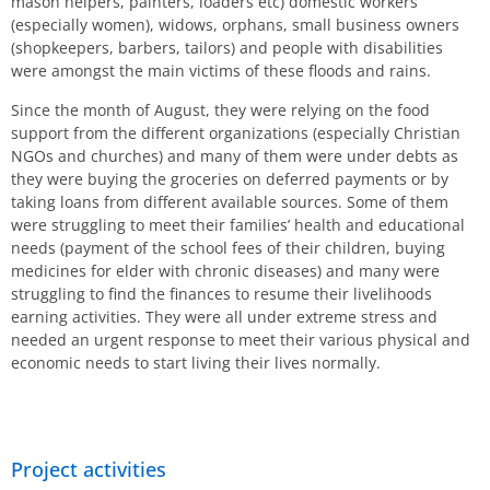
mason helpers, painters, loaders etc) domestic workers
(especially women), widows, orphans, small business owners
(shopkeepers, barbers, tailors) and people with disabilities
were amongst the main victims of these floods and rains.
Since the month of August, they were relying on the food
support from the different organizations (especially Christian
NGOs and churches) and many of them were under debts as
they were buying the groceries on deferred payments or by
taking loans from different available sources. Some of them
were struggling to meet their families’ health and educational
needs (payment of the school fees of their children, buying
medicines for elder with chronic diseases) and many were
struggling to find the finances to resume their livelihoods
earning activities. They were all under extreme stress and
needed an urgent response to meet their various physical and
economic needs to start living their lives normally.
Project activities