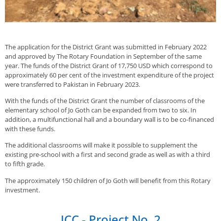
The application for the District Grant was submitted in February 2022
and approved by The Rotary Foundation in September of the same
year. The funds of the District Grant of 17,750 USD which correspond to
approximately 60 per cent of the investment expenditure of the project
were transferred to Pakistan in February 2023.
With the funds of the District Grant the number of classrooms of the
elementary school of Jo Goth can be expanded from two to six. In
addition, a multifunctional hall and a boundary wall is to be co-financed
with these funds.
The additional classrooms will make it possible to supplement the
existing pre-school with a first and second grade as well as with a third
to fifth grade.
The approximately 150 children of Jo Goth will benefit from this Rotary
investment.
ICC - Project No. 2