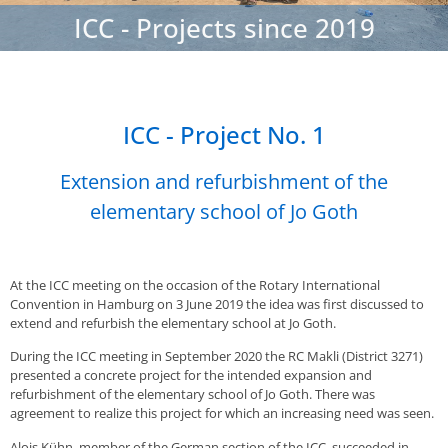
ICC - Projects since 2019
ICC - Project No. 1
Extension and refurbishment of the
elementary school of Jo Goth
At the ICC meeting on the occasion of the Rotary International
Convention in Hamburg on 3 June 2019 the idea was first discussed to
extend and refurbish the elementary school at Jo Goth.
During the ICC meeting in September 2020 the RC Makli (District 3271)
presented a concrete project for the intended expansion and
refurbishment of the elementary school of Jo Goth. There was
agreement to realize this project for which an increasing need was seen.
Alois Kühn, member of the German section of the ICC, succeeded in