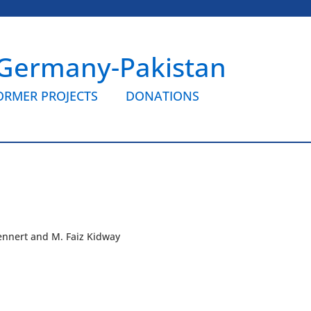
 Germany-Pakistan
ORMER PROJECTS
DONATIONS
lennert and M. Faiz Kidway