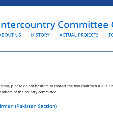
Intercountry Committee
ABOUT US
HISTORY
ACTUAL PROJECTS
F
istan, please do not hesitate to contact the two chairmen Klaus K
r members of the country committee.
irman (Pakistan Section)