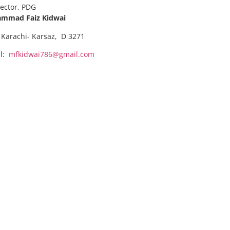
rector, PDG
mmad Faiz Kidwai
 Karachi- Karsaz, D 3271
il:
mfkidwai786@gmail.com