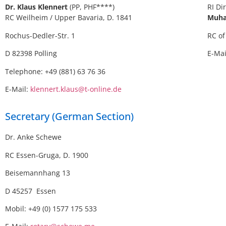
Dr. Klaus Klennert
(PP, PHF****)
RI Di
RC Weilheim / Upper Bavaria, D. 1841
Muha
Rochus-Dedler-Str. 1
RC of
D 82398 Polling
E-Ma
Telephone: +49 (881) 63 76 36
E-Mail:
klennert.klaus@t-online.de
Secretary (German Section)
Dr. Anke Schewe
RC Essen-Gruga, D. 1900
Beisemannhang 13
D 45257 Essen
Mobil: +49 (0) 1577 175 533