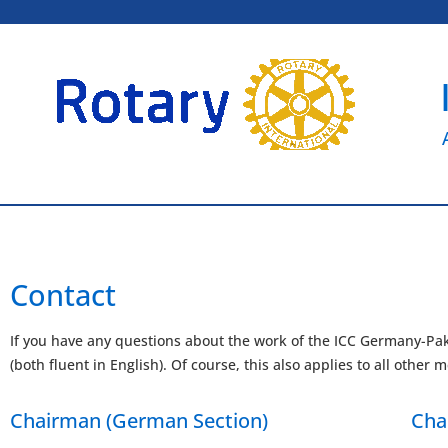
Contact
If you have any questions about the work of the ICC Germany-Pak
(both fluent in English). Of course, this also applies to all othe
Chairman (German Section)
Cha